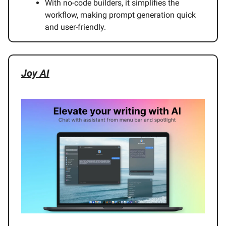
With no-code builders, it simplifies the
workflow, making prompt generation quick
and user-friendly.
Joy AI