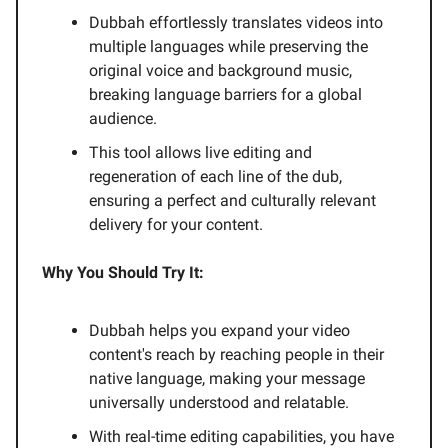
Dubbah effortlessly translates videos into
multiple languages while preserving the
original voice and background music,
breaking language barriers for a global
audience.
This tool allows live editing and
regeneration of each line of the dub,
ensuring a perfect and culturally relevant
delivery for your content.
Why You Should Try It:
Dubbah helps you expand your video
content's reach by reaching people in their
native language, making your message
universally understood and relatable.
With real-time editing capabilities, you have