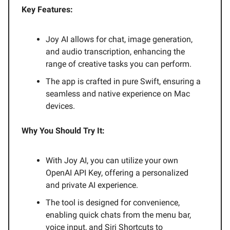
Key Features:
Joy AI allows for chat, image generation,
and audio transcription, enhancing the
range of creative tasks you can perform.
The app is crafted in pure Swift, ensuring a
seamless and native experience on Mac
devices.
Why You Should Try It:
With Joy AI, you can utilize your own
OpenAI API Key, offering a personalized
and private AI experience.
The tool is designed for convenience,
enabling quick chats from the menu bar,
voice input, and Siri Shortcuts to