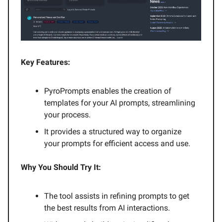
Key Features:
PyroPrompts enables the creation of
templates for your AI prompts, streamlining
your process.
It provides a structured way to organize
your prompts for efficient access and use.
Why You Should Try It:
The tool assists in refining prompts to get
the best results from AI interactions.