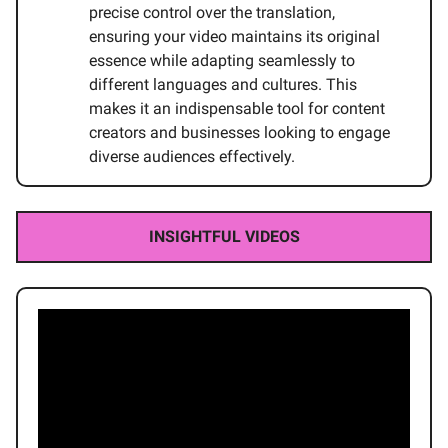
precise control over the translation,
ensuring your video maintains its original
essence while adapting seamlessly to
different languages and cultures. This
makes it an indispensable tool for content
creators and businesses looking to engage
diverse audiences effectively.
INSIGHTFUL VIDEOS