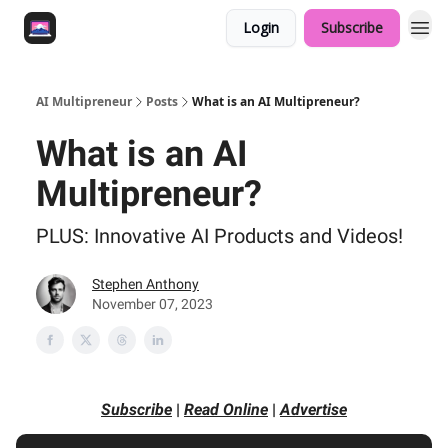
Login
Subscribe
AI Multipreneur
Posts
What is an AI Multipreneur?
What is an AI
Multipreneur?
PLUS: Innovative AI Products and Videos!
Stephen Anthony
November 07, 2023
Subscribe
|
Read Online
|
Advertise