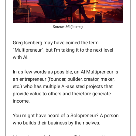
Source: Midjourney
Greg Isenberg may have coined the term
“Multipreneur”, but I’m taking it to the next level
with AI.
In as few words as possible, an AI Multipreneur is
an entrepreneur (founder, builder, creator, maker,
etc.) who has multiple AI-assisted projects that
provide value to others and therefore generate
income.
You might have heard of a Solopreneur? A person
who builds their business by themselves.