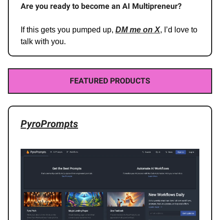
Are you ready to become an AI Multipreneur?
If this gets you pumped up,
DM me on X
, I’d love to
talk with you.
FEATURED PRODUCTS
PyroPrompts