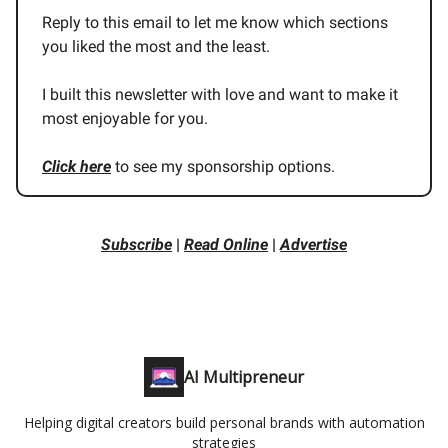
Reply to this email to let me know which sections
you liked the most and the least.
I built this newsletter with love and want to make it
most enjoyable for you.
Click here
to see my sponsorship options.
Subscribe
|
Read Online
|
Advertise
AI Multipreneur
Helping digital creators build personal brands with automation
strategies