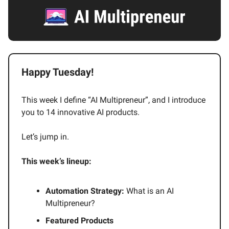
Happy Tuesday!
This week I define “AI Multipreneur”, and I introduce
you to 14 innovative AI products.
Let’s jump in.
This week’s lineup:
Automation Strategy:
What is an AI
Multipreneur?
Featured Products