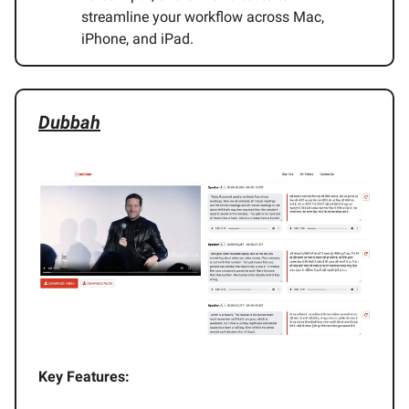
streamline your workflow across Mac,
iPhone, and iPad.
Dubbah
Key Features: