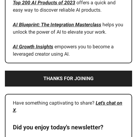
Top 200 AI Products of 2023
offers a quick and
easy way to discover reliable AI products.
AI Blueprint: The Integration Masterclass
helps you
unlock the power of AI to elevate your work.
AI Growth Insights
empowers you to become a
leveraged creator using AI.
THANKS FOR JOINING
Have something captivating to share?
Let's chat on
X
.
Did you enjoy today's newsletter?