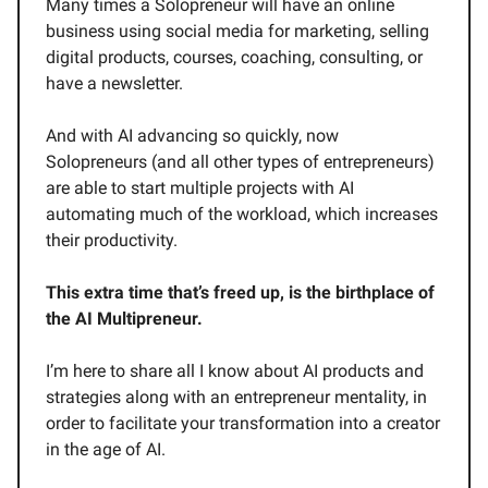
Many times a Solopreneur will have an online
business using social media for marketing, selling
digital products, courses, coaching, consulting, or
have a newsletter.
And with AI advancing so quickly, now
Solopreneurs (and all other types of entrepreneurs)
are able to start multiple projects with AI
automating much of the workload, which increases
their productivity.
This extra time that’s freed up, is the birthplace of
the AI Multipreneur.
I’m here to share all I know about AI products and
strategies along with an entrepreneur mentality, in
order to facilitate your transformation into a creator
in the age of AI.