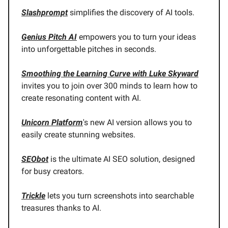
Slashprompt
simplifies the discovery of AI tools.
Genius Pitch AI
empowers you to turn your ideas
into unforgettable pitches in seconds.
Smoothing the Learning Curve with Luke Skyward
invites you to join over 300 minds to learn how to
create resonating content with AI.
Unicorn Platform
's new AI version allows you to
easily create stunning websites.
SEObot
is the ultimate AI SEO solution, designed
for busy creators.
Trickle
lets you turn screenshots into searchable
treasures thanks to AI.