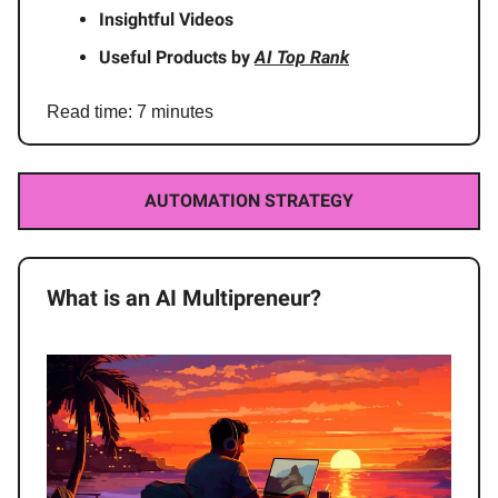
Insightful Videos
Useful Products by
AI Top Rank
Read time: 7 minutes
AUTOMATION STRATEGY
What is an AI Multipreneur?