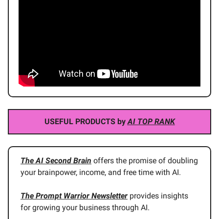
USEFUL PRODUCTS by
AI TOP RANK
The AI Second Brain
offers the promise of doubling
your brainpower, income, and free time with AI.
The Prompt Warrior Newsletter
provides insights
for growing your business through AI.