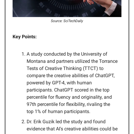
Source: SciTechDaily
Key Points:
A study conducted by the University of
Montana and partners utilized the Torrance
Tests of Creative Thinking (TTCT) to
compare the creative abilities of ChatGPT,
powered by GPT-4, with human
participants. ChatGPT scored in the top
percentile for fluency and originality, and
97th percentile for flexibility, rivaling the
top 1% of human participants.
Dr. Erik Guzik led the study and found
evidence that AI's creative abilities could be