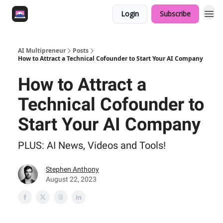
Login
Subscribe
AI Multipreneur
Posts
How to Attract a Technical Cofounder to Start Your AI Company
How to Attract a
Technical Cofounder to
Start Your AI Company
PLUS: AI News, Videos and Tools!
Stephen Anthony
August 22, 2023