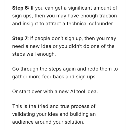
Step 6:
If you can get a significant amount of
sign ups, then you may have enough traction
and insight to attract a technical cofounder.
Step 7:
If people don’t sign up, then you may
need a new idea or you didn’t do one of the
steps well enough.
Go through the steps again and redo them to
gather more feedback and sign ups.
Or start over with a new AI tool idea.
This is the tried and true process of
validating your idea and building an
audience around your solution.