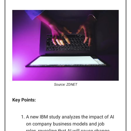
Source: ZDNET
Key Points:
A new IBM study analyzes the impact of AI
on company business models and job
roles, revealing that AI will cause change,