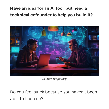
Have an idea for an AI tool, but need a
technical cofounder to help you build it?
Source: Midjourney
Do you feel stuck because you haven't been
able to find one?