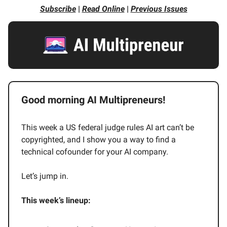
Subscribe
|
Read Online
|
Previous Issues
Good morning AI Multipreneurs!
This week a US federal judge rules AI art can’t be
copyrighted, and I show you a way to find a
technical cofounder for your AI company.
Let’s jump in.
This week’s lineup: