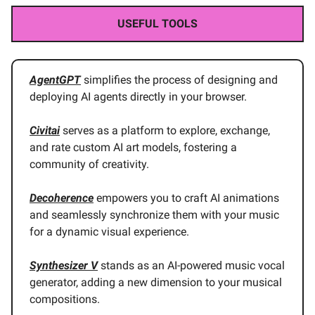
USEFUL TOOLS
AgentGPT
simplifies the process of designing and
deploying AI agents directly in your browser.
Civitai
serves as a platform to explore, exchange,
and rate custom AI art models, fostering a
community of creativity.
Decoherence
empowers you to craft AI animations
and seamlessly synchronize them with your music
for a dynamic visual experience.
Synthesizer V
stands as an AI-powered music vocal
generator, adding a new dimension to your musical
compositions.