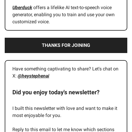
Uberduck
offers a lifelike AI text-to-speech voice
generator, enabling you to train and use your own
customized voice.
THANKS FOR JOINING
Have something captivating to share? Let's chat on
X:
@heystephenai
Did you enjoy today's newsletter?
I built this newsletter with love and want to make it
most enjoyable for you.
Reply to this email to let me know which sections