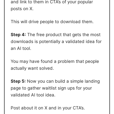
and link to them in CTA’s of your popular
posts on X.
This will drive people to download them.
Step 4:
The free product that gets the most
downloads is potentially a validated idea for
an AI tool.
You may have found a problem that people
actually want solved.
Step 5:
Now you can build a simple landing
page to gather waitlist sign ups for your
validated AI tool idea.
Post about it on X and in your CTA’s.