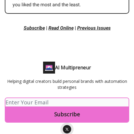
you liked the most and the least.
Subscribe
|
Read Online
|
Previous Issues
AI Multipreneur
Helping digital creators build personal brands with automation
strategies