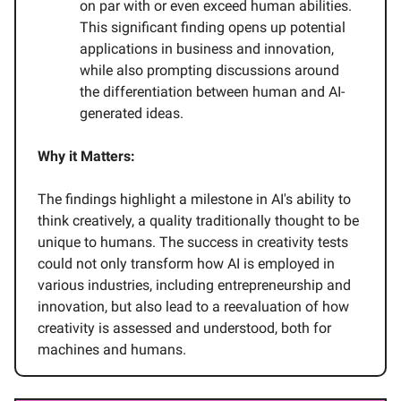
on par with or even exceed human abilities.
This significant finding opens up potential
applications in business and innovation,
while also prompting discussions around
the differentiation between human and AI-
generated ideas.
Why it Matters:
The findings highlight a milestone in AI's ability to
think creatively, a quality traditionally thought to be
unique to humans. The success in creativity tests
could not only transform how AI is employed in
various industries, including entrepreneurship and
innovation, but also lead to a reevaluation of how
creativity is assessed and understood, both for
machines and humans.