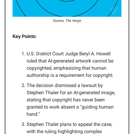
Source: The Verge
Key Points:
U.S. District Court Judge Beryl A. Howell
ruled that AI-generated artwork cannot be
copyrighted, emphasizing that human
authorship is a requirement for copyright.
The decision dismissed a lawsuit by
Stephen Thaler for an AI-generated image,
stating that copyright has never been
granted to work absent a "guiding human
hand."
Stephen Thaler plans to appeal the case,
with the ruling highlighting complex