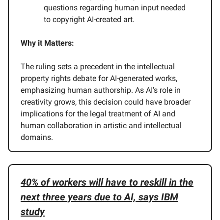
questions regarding human input needed
to copyright AI-created art.
Why it Matters:
The ruling sets a precedent in the intellectual
property rights debate for AI-generated works,
emphasizing human authorship. As AI's role in
creativity grows, this decision could have broader
implications for the legal treatment of AI and
human collaboration in artistic and intellectual
domains.
40% of workers will have to reskill in the
next three years due to AI, says IBM
study