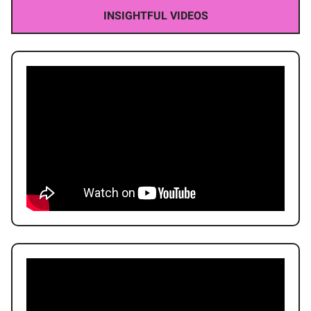
INSIGHTFUL VIDEOS