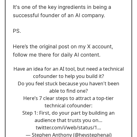
It's one of the key ingredients in being a
successful founder of an AI company.
PS.
Here’s the original post on my X account,
follow me there for daily AI content.
Have an idea for an AI tool, but need a technical
cofounder to help you build it?
Do you feel stuck because you haven't been
able to find one?
Here’s 7 clear steps to attract a top-tier
technical cofounder:
Step 1: First, do your part by building an
audience that trusts you on…
twitter.com/i/web/status/1…
— Stephen Anthony (@heystephenai)