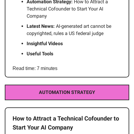
Automation Strategy:
How to Attract a
Technical Cofounder to Start Your AI
Company
Latest News:
AI-generated art cannot be
copyrighted, rules a US federal judge
Insightful Videos
Useful Tools
Read time: 7 minutes
AUTOMATION STRATEGY
How to Attract a Technical Cofounder to
Start Your AI Company