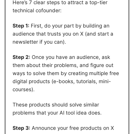
Here’s 7 clear steps to attract a top-tier
technical cofounder:
Step 1:
First, do your part by building an
audience that trusts you on X (and start a
newsletter if you can).
Step 2:
Once you have an audience, ask
them about their problems, and figure out
ways to solve them by creating multiple free
digital products (e-books, tutorials, mini-
courses).
These products should solve similar
problems that your AI tool idea does.
Step 3:
Announce your free products on X