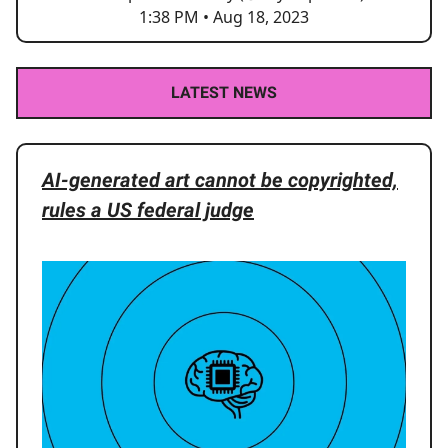
1:38 PM • Aug 18, 2023
LATEST NEWS
AI-generated art cannot be copyrighted,
rules a US federal judge