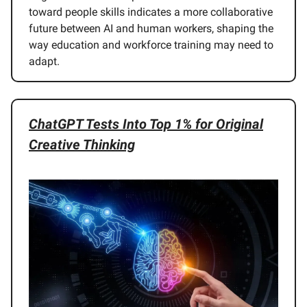
toward people skills indicates a more collaborative
future between AI and human workers, shaping the
way education and workforce training may need to
adapt.
ChatGPT Tests Into Top 1% for Original
Creative Thinking