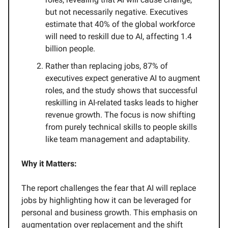
but not necessarily negative. Executives
estimate that 40% of the global workforce
will need to reskill due to AI, affecting 1.4
billion people.
Rather than replacing jobs, 87% of
executives expect generative AI to augment
roles, and the study shows that successful
reskilling in AI-related tasks leads to higher
revenue growth. The focus is now shifting
from purely technical skills to people skills
like team management and adaptability.
Why it Matters:
The report challenges the fear that AI will replace
jobs by highlighting how it can be leveraged for
personal and business growth. This emphasis on
augmentation over replacement and the shift