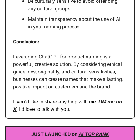
Be culturally sensitive to avoid offending
any cultural groups.
Maintain transparency about the use of AI
in your naming process.
Conclusion:
Leveraging ChatGPT for product naming is a
powerful, creative solution. By considering ethical
guidelines, originality, and cultural sensitivities,
businesses can create names that make a lasting,
positive impact on customers and the brand.
If you’d like to share anything with me,
DM me on
X
, I’d love to talk with you.
JUST LAUNCHED on
AI TOP RANK