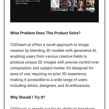
What Problem Does This Product Solve?
CGDream.ai offers a novel approach to image
creation by blending 3D models with generative AI,
enabling users from various creative fields to
produce unique 2D images with precise control over
composition and subject matter. It's designed for
ease of use, requiring no prior 3D experience,
making it accessible to a wide range of users
including artists, designers, and AI enthusiasts.
Why Should I Try It?
CGDream.ai stands out for its ability to transform