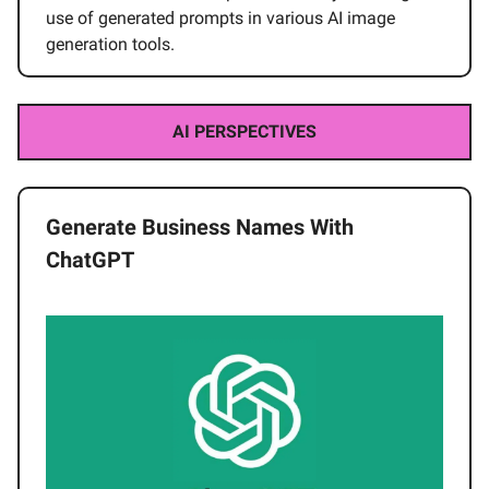
use of generated prompts in various AI image
generation tools.
AI PERSPECTIVES
Generate Business Names With
ChatGPT