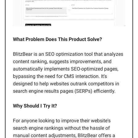
What Problem Does This Product Solve?
BlitzBear is an SEO optimization tool that analyzes
content ranking, suggests improvements, and
automatically implements SEO-optimized pages,
bypassing the need for CMS interaction. It's
designed to help websites outrank competitors in
search engine results pages (SERPs) efficiently.
Why Should I Try It?
For anyone looking to improve their website's
search engine rankings without the hassle of
manual content adjustments, BlitzBear offers a