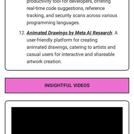
productivity tool for developers, offering
real-time code suggestions, reference
tracking, and security scans across various
programming languages.
Animated Drawings by Meta AI Research
: A
user-friendly platform for creating
animated drawings, catering to artists and
casual users for interactive and shareable
artwork creation.
INSIGHTFUL VIDEOS