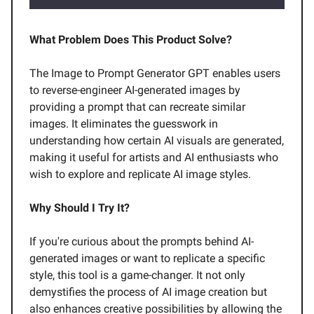
What Problem Does This Product Solve?
The Image to Prompt Generator GPT enables users
to reverse-engineer AI-generated images by
providing a prompt that can recreate similar
images. It eliminates the guesswork in
understanding how certain AI visuals are generated,
making it useful for artists and AI enthusiasts who
wish to explore and replicate AI image styles.
Why Should I Try It?
If you're curious about the prompts behind AI-
generated images or want to replicate a specific
style, this tool is a game-changer. It not only
demystifies the process of AI image creation but
also enhances creative possibilities by allowing the