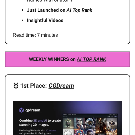
Just Launched on
AI Top Rank
Insightful Videos
Read time: 7 minutes
WEEKLY WINNERS
on
AI TOP RANK
🥇
1st Place:
CGDream