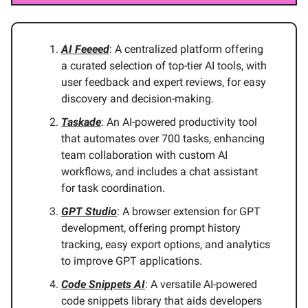
AI Feeeed
: A centralized platform offering
a curated selection of top-tier AI tools, with
user feedback and expert reviews, for easy
discovery and decision-making.
Taskade
: An AI-powered productivity tool
that automates over 700 tasks, enhancing
team collaboration with custom AI
workflows, and includes a chat assistant
for task coordination.
GPT Studio
: A browser extension for GPT
development, offering prompt history
tracking, easy export options, and analytics
to improve GPT applications.
Code Snippets AI
: A versatile AI-powered
code snippets library that aids developers