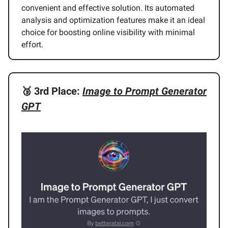
convenient and effective solution. Its automated
analysis and optimization features make it an ideal
choice for boosting online visibility with minimal
effort.
🥉
3rd Place:
Image to Prompt Generator
GPT