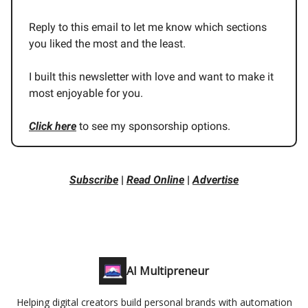
Reply to this email to let me know which sections
you liked the most and the least.
I built this newsletter with love and want to make it
most enjoyable for you.
Click here
to see my sponsorship options.
Subscribe
|
Read Online
|
Advertise
AI Multipreneur
Helping digital creators build personal brands with automation