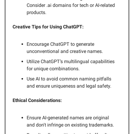
Consider .ai domains for tech or AI-related
products.
Creative Tips for Using ChatGPT:
Encourage ChatGPT to generate
unconventional and creative names.
Utilize ChatGPT’s multilingual capabilities
for unique combinations.
Use AI to avoid common naming pitfalls
and ensure uniqueness and legal safety.
Ethical Considerations:
Ensure AI-generated names are original
and don't infringe on existing trademarks.