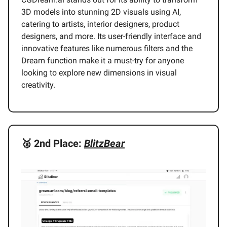
3D models into stunning 2D visuals using AI,
catering to artists, interior designers, product
designers, and more. Its user-friendly interface and
innovative features like numerous filters and the
Dream function make it a must-try for anyone
looking to explore new dimensions in visual
creativity.
🥈
2nd Place:
BlitzBear