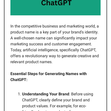
In the competitive business and marketing world, a
product name is a key part of your brand's identity.
A well-chosen name can significantly impact your
marketing success and customer engagement.
Today, artificial intelligence, specifically ChatGPT,
offers a revolutionary way to generate creative and
relevant product names.
Essential Steps for Generating Names with
ChatGPT:
Understanding Your Brand
: Before using
ChatGPT, clearly define your brand and
product values. For example, for eco-