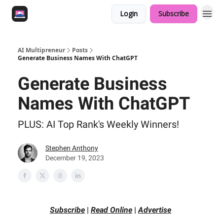
Login
Subscribe
AI Multipreneur
Posts
Generate Business Names With ChatGPT
Generate Business
Names With ChatGPT
PLUS: AI Top Rank's Weekly Winners!
Stephen Anthony
December 19, 2023
Subscribe
|
Read Online
|
Advertise