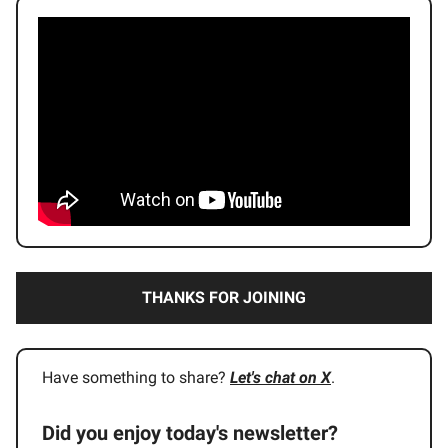
THANKS FOR JOINING
Have something to share?
Let's chat on X
.
Did you enjoy today's newsletter?