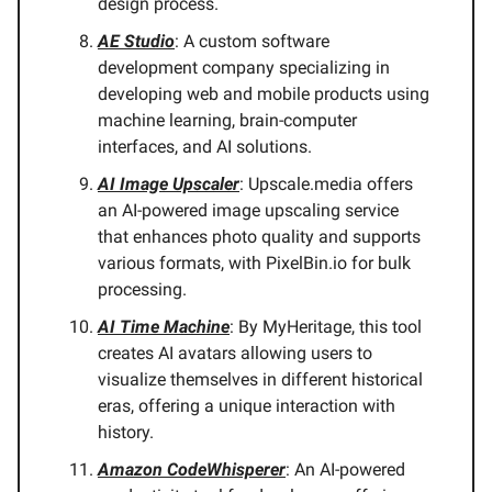
design process.
AE Studio
: A custom software
development company specializing in
developing web and mobile products using
machine learning, brain-computer
interfaces, and AI solutions.
AI Image Upscaler
: Upscale.media offers
an AI-powered image upscaling service
that enhances photo quality and supports
various formats, with PixelBin.io for bulk
processing.
AI Time Machine
: By MyHeritage, this tool
creates AI avatars allowing users to
visualize themselves in different historical
eras, offering a unique interaction with
history.
Amazon CodeWhisperer
: An AI-powered