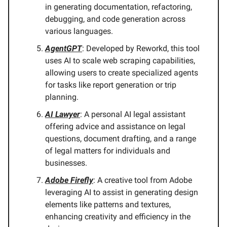
in generating documentation, refactoring,
debugging, and code generation across
various languages.
AgentGPT
: Developed by Reworkd, this tool
uses AI to scale web scraping capabilities,
allowing users to create specialized agents
for tasks like report generation or trip
planning.
AI Lawyer
: A personal AI legal assistant
offering advice and assistance on legal
questions, document drafting, and a range
of legal matters for individuals and
businesses.
Adobe Firefly
: A creative tool from Adobe
leveraging AI to assist in generating design
elements like patterns and textures,
enhancing creativity and efficiency in the