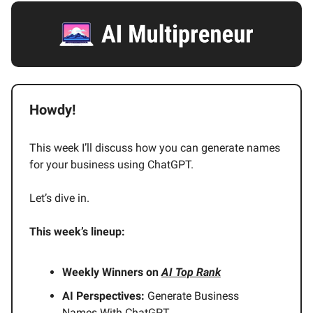
Howdy!
This week I’ll discuss how you can generate names
for your business using ChatGPT.
Let’s dive in.
This week’s lineup:
Weekly Winners on
AI Top Rank
AI Perspectives:
Generate Business
Names With ChatGPT