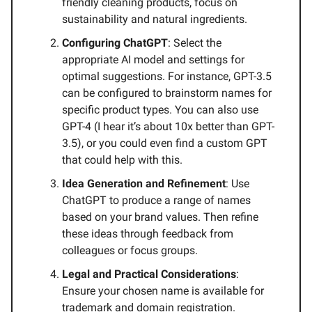
friendly cleaning products, focus on
sustainability and natural ingredients.
Configuring ChatGPT
: Select the
appropriate AI model and settings for
optimal suggestions. For instance, GPT-3.5
can be configured to brainstorm names for
specific product types. You can also use
GPT-4 (I hear it’s about 10x better than GPT-
3.5), or you could even find a custom GPT
that could help with this.
Idea Generation and Refinement
: Use
ChatGPT to produce a range of names
based on your brand values. Then refine
these ideas through feedback from
colleagues or focus groups.
Legal and Practical Considerations
:
Ensure your chosen name is available for
trademark and domain registration.